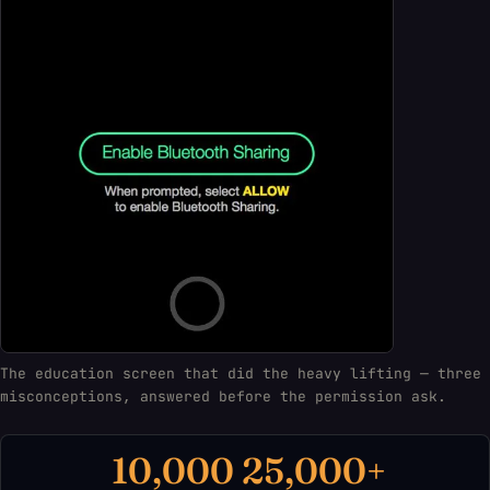
The education screen that did the heavy lifting — three
misconceptions, answered before the permission ask.
10,000
25,000+