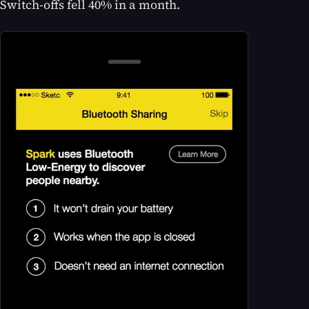
Switch-offs fell 40% in a month.