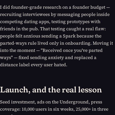
I did founder-grade research on a founder budget —
recruiting interviewees by messaging people inside
competing dating apps, testing prototypes with
friends in the pub. That testing caught a real flaw:
people felt anxious sending a Spark because the
parted-ways rule lived only in onboarding. Moving it
into the moment — "Received once you've parted
ways" — fixed sending anxiety and replaced a
distance label every user hated.
Launch, and the real lesson
Seed investment, ads on the Underground, press
coverage: 10,000 users in six weeks, 25,000+ in three