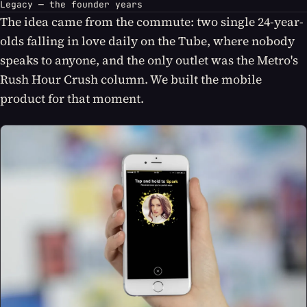
Legacy — the founder years
The idea came from the commute: two single 24-year-
olds falling in love daily on the Tube, where nobody
speaks to anyone, and the only outlet was the Metro's
Rush Hour Crush column. We built the mobile
product for that moment.