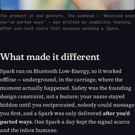
The product in one gesture. The subhead — 'Received once
you've parted ways' — was written by usability testing,
after pub-test users felt anxious sending a Spark.
What made it different
Spark ran on Bluetooth Low-Energy, so it worked
offline
— underground, in the carriage, where the
moment actually happened. Safety was the founding
design constraint, not a feature: your name stayed
hidden until you reciprocated, nobody could message
you first, and a Spark was only delivered
after you'd
parted ways
. One Spark a day kept the signal scarce
and the inbox humane.