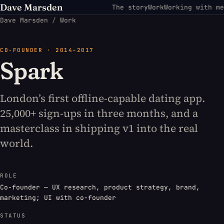
Dave Marsden
The story
Work
Working with me
Dave Marsden
/
Work
CO-FOUNDER · 2014–2017
Spark
London’s first offline-capable dating app.
25,000+ sign-ups in three months, and a
masterclass in shipping v1 into the real
world.
ROLE
Co-founder — UX research, product strategy, brand,
marketing; UI with co-founder
STATUS