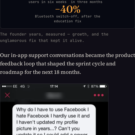
users in six weeks
in three months
−40%
Bluetooth switch-off, after the
education fix
The founder years, measured — growth, and the
unglamorous fix that kept it alive.
Our in-app support conversations became the product
feedback loop that shaped the sprint cycle and
roadmap for the next 18 months.