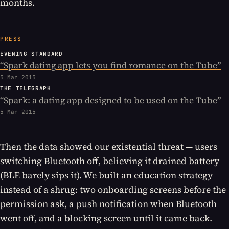
months.
PRESS
EVENING STANDARD
“
Spark dating app lets you find romance on the Tube
”
5 Mar 2015
THE TELEGRAPH
“
Spark: a dating app designed to be used on the Tube
”
5 Mar 2015
Then the data showed our existential threat — users
switching Bluetooth off, believing it drained battery
(BLE barely sips it). We built an education strategy
instead of a shrug: two onboarding screens before the
permission ask, a push notification when Bluetooth
went off, and a blocking screen until it came back.